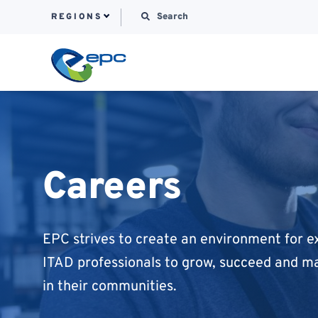
Search for:
REGIONS
Skip to content
Careers
EPC strives to create an environment for 
ITAD professionals to grow, succeed and m
in their communities.