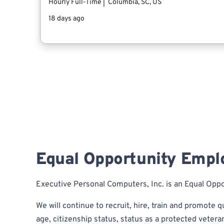
Equal Opportunity Empl
Executive Personal Computers, Inc. is an Equal Opp
We will continue to recruit, hire, train and promote qu
age, citizenship status, status as a protected veteran