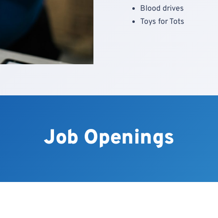
Blood drives
Toys for Tots
Job Openings