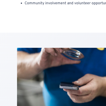
Community involvement and volunteer opportun