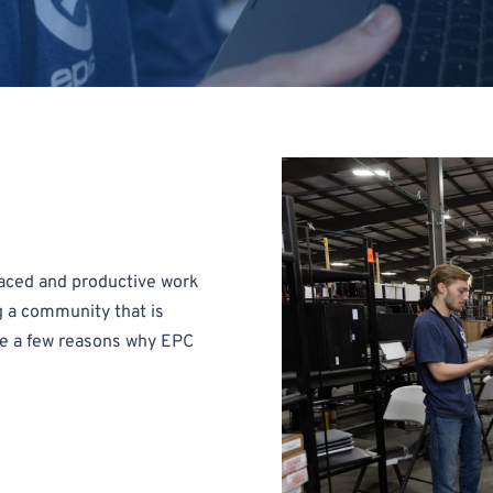
-paced and productive work
g a community that is
re a few reasons why EPC