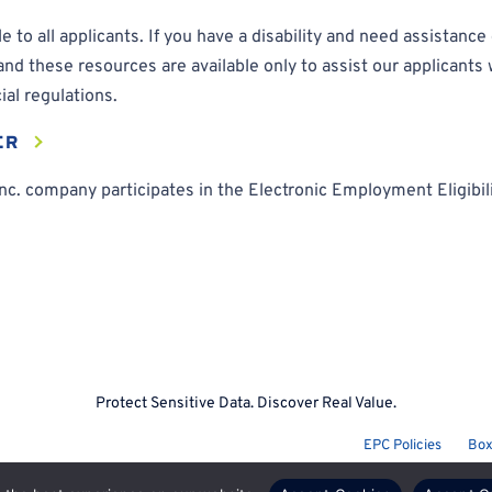
 to all applicants. If you have a disability and need assistanc
 these resources are available only to assist our applicants w
ial regulations.
ER
c. company participates in the Electronic Employment Eligibilit
Protect Sensitive Data. Discover Real Value.
EPC Policies
Box