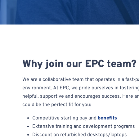
Why join our EPC team?
We are a collaborative team that operates in a fast
environment. At EPC, we pride ourselves in fosterin
helpful, supportive and encourages success. Here a
could be the perfect fit for you:
Competitive starting pay and
benefits
Extensive training and development programs
Discount on refurbished desktops/laptops