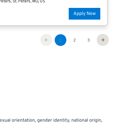
exual orientation, gender identity, national origin,