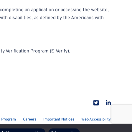
e completing an application or accessing the website,
ith disabilities, as defined by the Americans with
y Verification Program (E-Verify).
 Program
Careers
Important Notices
Web Accessibility