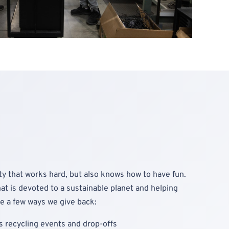
y that works hard, but also knows how to have fun.
at is devoted to a sustainable planet and helping
e a few ways we give back:
 recycling events and drop-offs