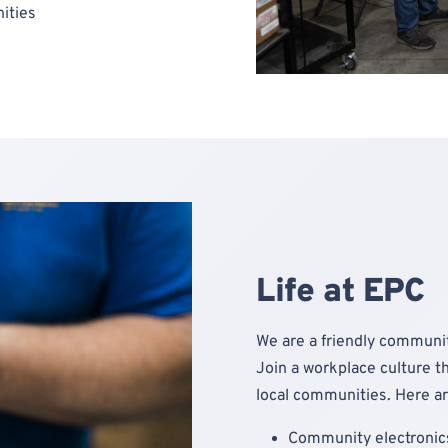
ities
Life at EPC
We are a friendly communit
Join a workplace culture th
local communities. Here ar
Community electronics