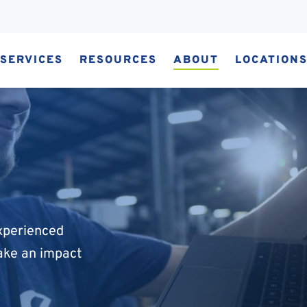
SERVICES
RESOURCES
ABOUT
LOCATION
experienced
ake an impact