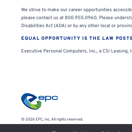
We strive to make our career opportunities accessible
please contact us at 800.955.0960. Please understand
Disabilities Act (ADA) or by any other local or provinc
EQUAL OPPORTUNITY IS THE LAW POST
Executive Personal Computers, Inc., a CSI Leasing, In
© 2026 EPC, Inc. All rights reserved.