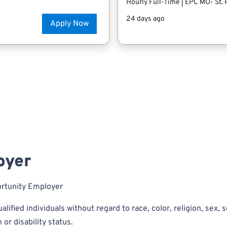
oyer
ortunity Employer
alified individuals without regard to race, color, religion, sex, s
 or disability status.