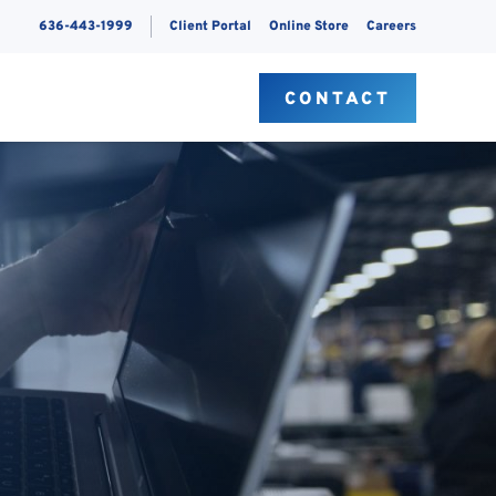
636-443-1999
Client Portal
Online Store
Careers
S
CONTACT