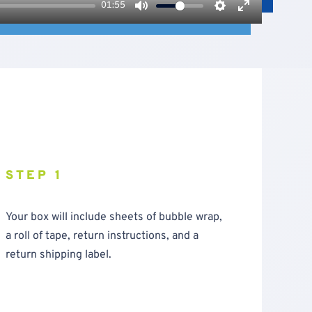
01:55
Mute
Settings
Enter
fullscreen
STEP 1
Your box will include sheets of bubble wrap,
a roll of tape, return instructions, and a
return shipping label.