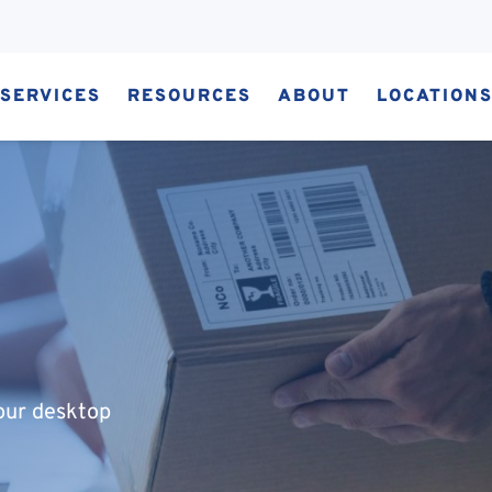
SERVICES
RESOURCES
ABOUT
LOCATION
our desktop