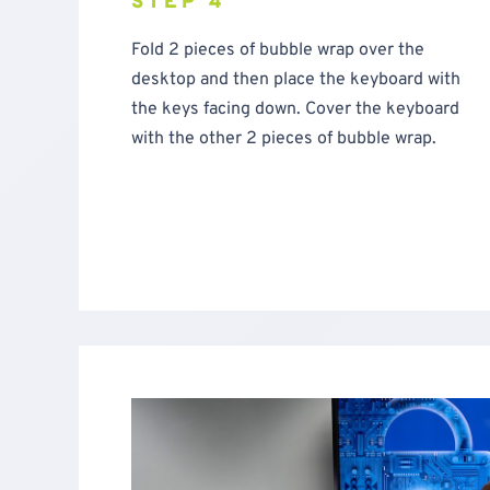
STEP 4
Fold 2 pieces of bubble wrap over the
desktop and then place the keyboard with
the keys facing down. Cover the keyboard
with the other 2 pieces of bubble wrap.