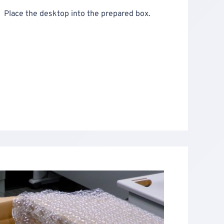
Place the desktop into the prepared box.