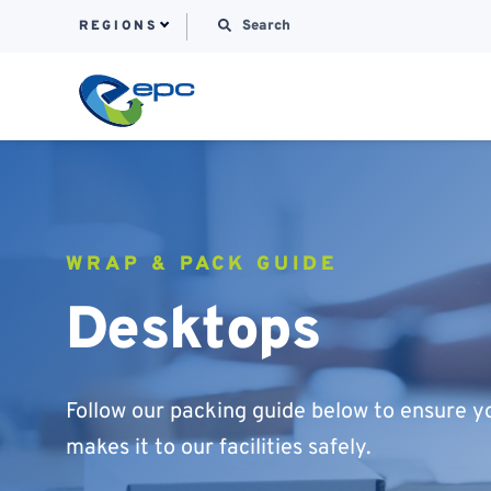
Search for:
REGIONS
Skip to content
WRAP & PACK GUIDE
Desktops
Follow our packing guide below to ensure y
makes it to our facilities safely.