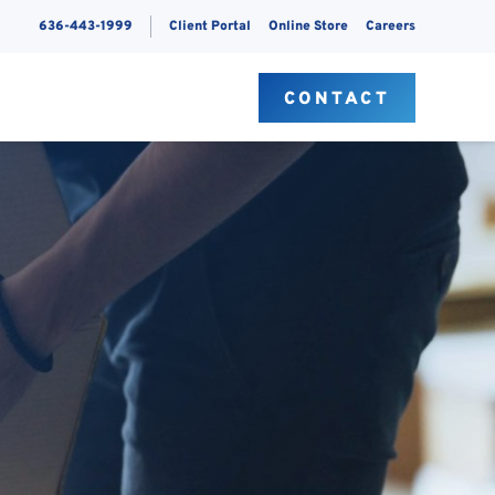
636-443-1999
Client Portal
Online Store
Careers
S
CONTACT