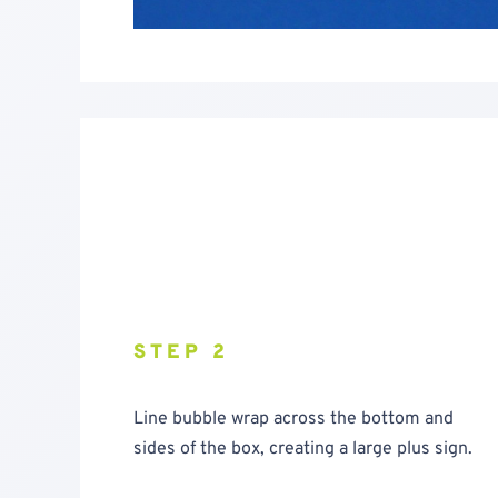
STEP 2
Line bubble wrap across the bottom and
sides of the box, creating a large plus sign.