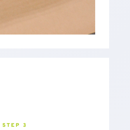
STEP 3