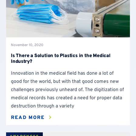
November 10, 2020
Is There a Solution to Plastics in the Medical
Industry?
Innovation in the medical field has done a lot of
good for the world, but with that good comes new
challenges previously unheard of. The digitization of
medical records has created a need for proper data
destruction through a variety
READ MORE