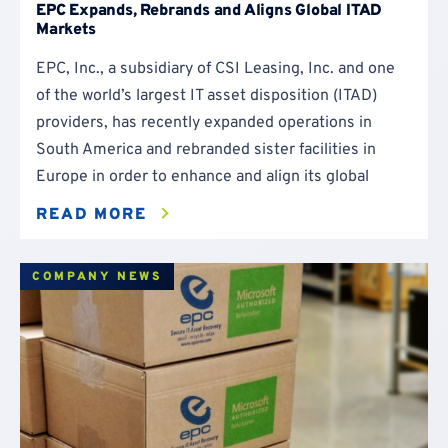
EPC Expands, Rebrands and Aligns Global ITAD
Markets
EPC, Inc., a subsidiary of CSI Leasing, Inc. and one
of the world’s largest IT asset disposition (ITAD)
providers, has recently expanded operations in
South America and rebranded sister facilities in
Europe in order to enhance and align its global
READ MORE
COMPANY NEWS