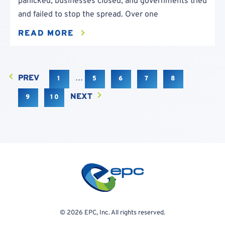
panicked, businesses closed, and governments tried
and failed to stop the spread. Over one
READ MORE
PREV
…
1
5
6
7
8
NEXT
9
10
© 2026 EPC, Inc. All rights reserved.