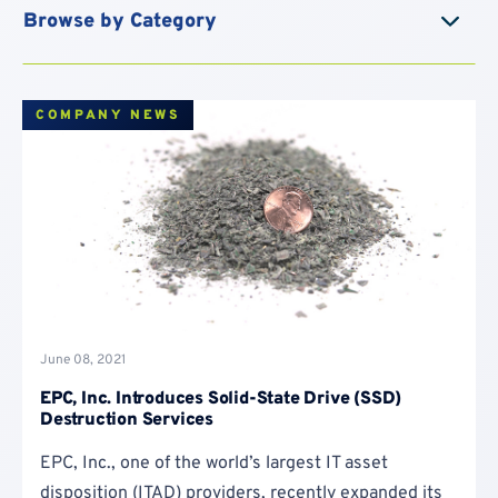
Blog
COMPANY NEWS
June 08, 2021
EPC, Inc. Introduces Solid-State Drive (SSD)
Destruction Services
EPC, Inc., one of the world’s largest IT asset
disposition (ITAD) providers, recently expanded its