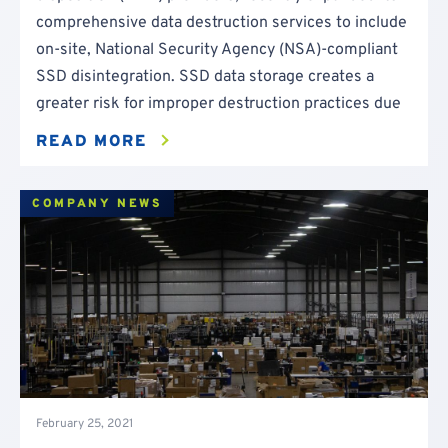
comprehensive data destruction services to include
on-site, National Security Agency (NSA)-compliant
SSD disintegration. SSD data storage creates a
greater risk for improper destruction practices due
READ MORE
COMPANY NEWS
February 25, 2021