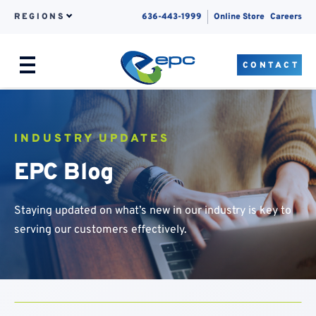
REGIONS
636-443-1999
Online Store
Careers
CONTACT
Menu
Skip to content
INDUSTRY UPDATES
EPC Blog
Staying updated on what’s new in our industry is key to
serving our customers effectively.