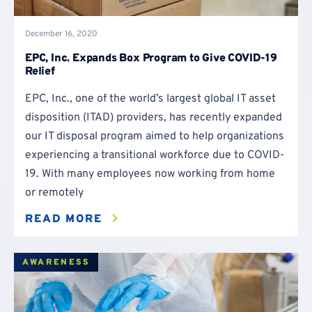
December 16, 2020
EPC, Inc. Expands Box Program to Give COVID-19
Relief
EPC, Inc., one of the world’s largest global IT asset
disposition (ITAD) providers, has recently expanded
our IT disposal program aimed to help organizations
experiencing a transitional workforce due to COVID-
19. With many employees now working from home
or remotely
READ MORE
AWARENESS