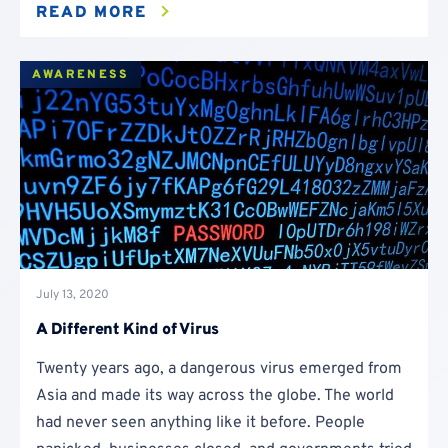
READ MORE
AWARENESS
July 13, 2020
A Different Kind of Virus
Twenty years ago, a dangerous virus emerged from
Asia and made its way across the globe. The world
had never seen anything like it before. People