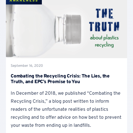
AWARENESS
September 16, 2020
Combating the Recycling Crisis: The Lies, the
Truth, and EPC’s Promise to You
In December of 2018, we published “Combating the
Recycling Crisis,” a blog post written to inform
readers of the unfortunate realities of plastics
recycling and to offer advice on how best to prevent
your waste from ending up in landfills.