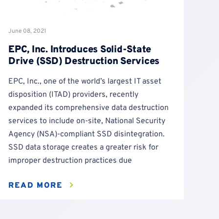
June 08, 2021
EPC, Inc. Introduces Solid-State
Drive (SSD) Destruction Services
EPC, Inc., one of the world’s largest IT asset
disposition (ITAD) providers, recently
expanded its comprehensive data destruction
services to include on-site, National Security
Agency (NSA)-compliant SSD disintegration.
SSD data storage creates a greater risk for
improper destruction practices due
READ MORE