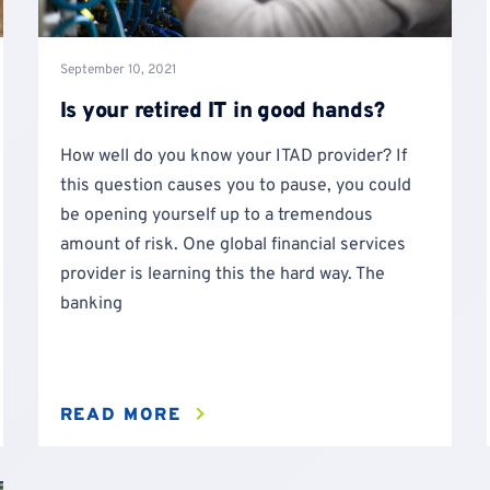
September 10, 2021
Is your retired IT in good hands?
How well do you know your ITAD provider? If
this question causes you to pause, you could
be opening yourself up to a tremendous
amount of risk. One global financial services
provider is learning this the hard way. The
banking
READ MORE