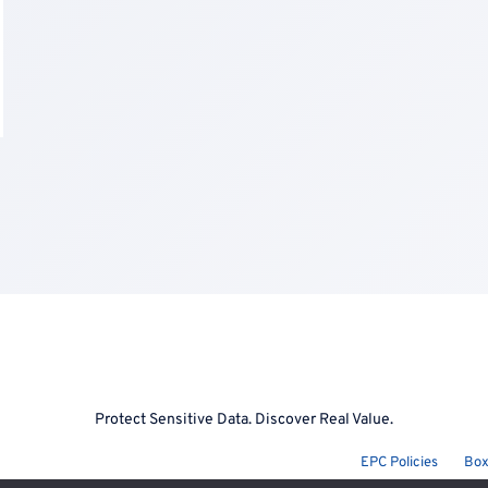
Protect Sensitive Data. Discover Real Value.
EPC Policies
Box