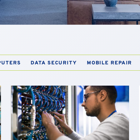
PUTERS
DATA SECURITY
MOBILE REPAIR