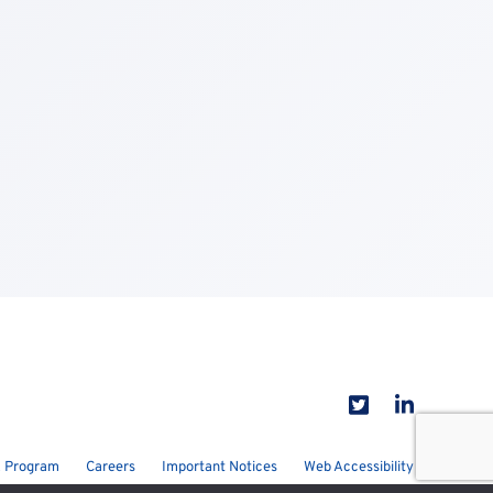
 Program
Careers
Important Notices
Web Accessibility