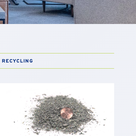
RECYCLING