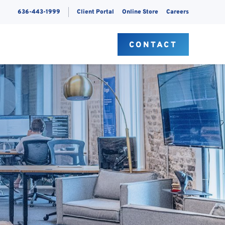
636-443-1999
Client Portal
Online Store
Careers
S
CONTACT