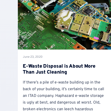
June 23, 2020
E-Waste Disposal is About More
Than Just Cleaning
If there’s a pile of e-waste building up in the
back of your building, it’s certainly time to call
an ITAD company. Haphazard e-waste storage
is ugly at best, and dangerous at worst. Old,
broken electronics can leech hazardous