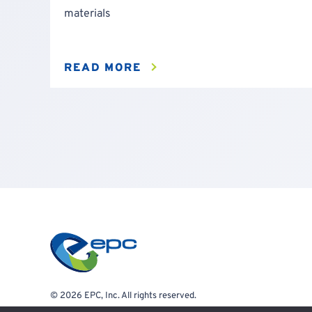
materials
READ MORE
© 2026 EPC, Inc. All rights reserved.