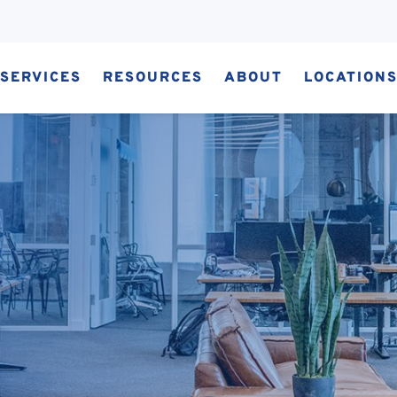
SERVICES
RESOURCES
ABOUT
LOCATION