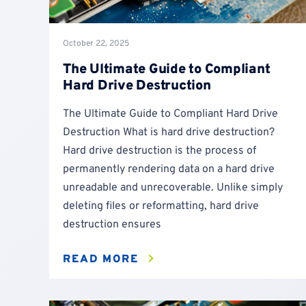
October 22, 2025
The Ultimate Guide to Compliant
Hard Drive Destruction
The Ultimate Guide to Compliant Hard Drive
Destruction What is hard drive destruction?
Hard drive destruction is the process of
permanently rendering data on a hard drive
unreadable and unrecoverable. Unlike simply
deleting files or reformatting, hard drive
destruction ensures
READ MORE