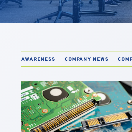
AWARENESS
COMPANY NEWS
COM