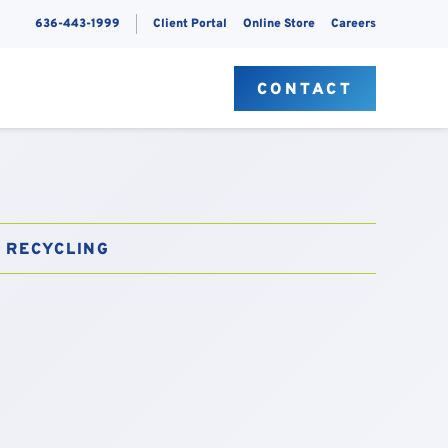
636-443-1999
Client Portal
Online Store
Careers
S
CONTACT
RECYCLING