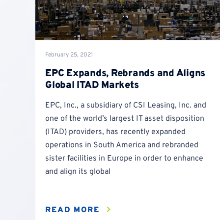
February 25, 2021
EPC Expands, Rebrands and Aligns
Global ITAD Markets
EPC, Inc., a subsidiary of CSI Leasing, Inc. and
one of the world’s largest IT asset disposition
(ITAD) providers, has recently expanded
operations in South America and rebranded
sister facilities in Europe in order to enhance
and align its global
READ MORE