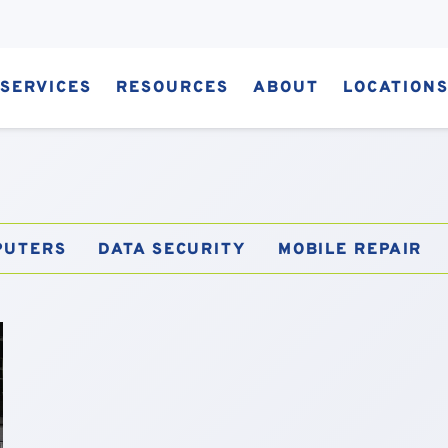
SERVICES
RESOURCES
ABOUT
LOCATION
PUTERS
DATA SECURITY
MOBILE REPAIR