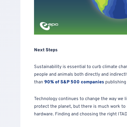
Next Steps
Sustainability is essential to curb climate cha
people and animals both directly and indirect
than
90% of S&P 500 companies
publishing
Technology continues to change the way we li
protect the planet, but there is much work to
hardware. Finding and choosing the right ITAD