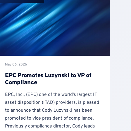
May 06, 2026
EPC Promotes Luzynski to VP of
Compliance
EPC, Inc., (EPC) one of the world’s largest IT
asset disposition (ITAD) providers, is pleased
to announce that Cody Luzynski has been
promoted to vice president of compliance.
Previously compliance director, Cody leads