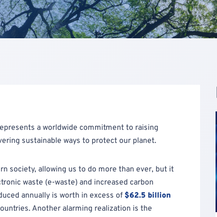
represents a worldwide commitment to raising
ering sustainable ways to protect our planet.
society, allowing us to do more than ever, but it
ctronic waste (e-waste) and increased carbon
duced annually is worth in excess of
$62.5 billion
untries. Another alarming realization is the