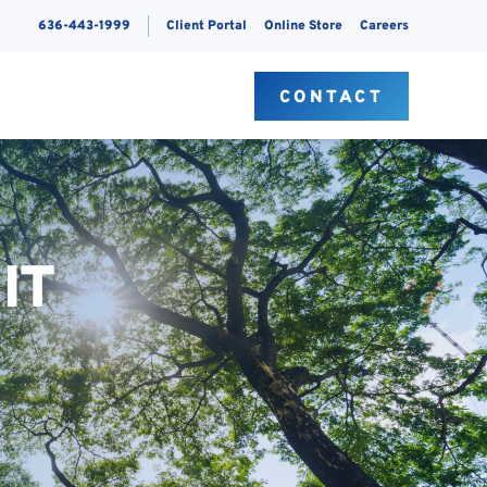
636-443-1999
Client Portal
Online Store
Careers
S
CONTACT
 IT