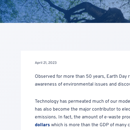
April 21, 2023
Observed for more than 50 years, Earth Day 
awareness of environmental issues and discov
Technology has permeated much of our modern 
has also become the major contributor to ele
emissions. In fact, the amount of e-waste pro
dollars
which is more than the GDP of many co