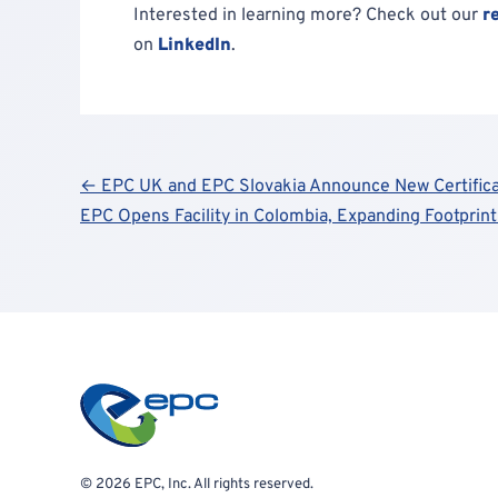
Interested in learning more? Check out our
r
on
LinkedIn
.
Post
← EPC UK and EPC Slovakia Announce New Certifica
EPC Opens Facility in Colombia, Expanding Footprin
navigation
© 2026 EPC, Inc. All rights reserved.