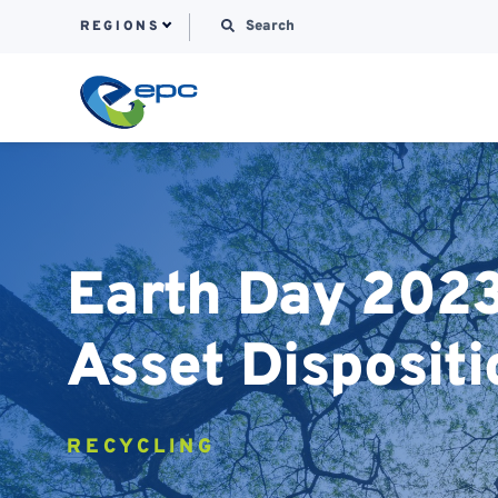
Search for:
REGIONS
Skip to content
Earth Day 2023:
Asset Dispositi
RECYCLING