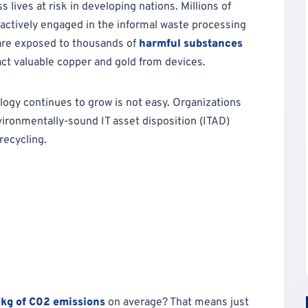
lives at risk in developing nations. Millions of
actively engaged in the informal waste processing
are exposed to thousands of
harmful substances
act valuable copper and gold from devices.
ology continues to grow is not easy. Organizations
vironmentally-sound IT asset disposition (ITAD)
recycling.
 kg of C02 emissions
on average? That means just