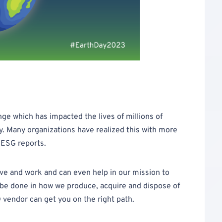
nge which has impacted the lives of millions of
ly. Many organizations have realized this with more
 ESG reports.
ve and work and can even help in our mission to
 be done in how we produce, acquire and dispose of
 vendor can get you on the right path.