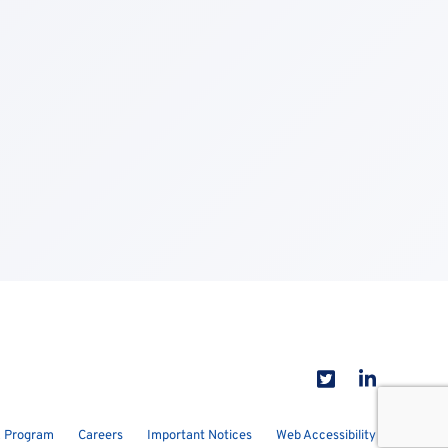
 Program
Careers
Important Notices
Web Accessibility