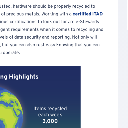
usted, hardware should be properly recycled to
n of precious metals. Working with a
certified ITAD
ious certifications to look out for are e-Stewards
ngent requirements when it comes to recycling and
els of data security and reporting. Not only will
, but you can also rest easy knowing that you can
u operate.