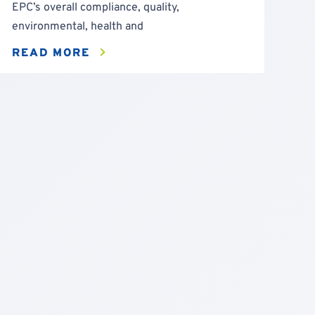
EPC’s overall compliance, quality,
environmental, health and
READ MORE