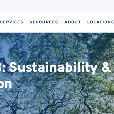
SERVICES
RESOURCES
ABOUT
LOCATION
 Sustainability &
on