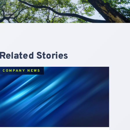
Related Stories
COMPANY NEWS