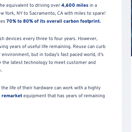
he equivalent to driving over
4,600 miles
in a
ew York, NY to Sacramento, CA with miles to spare!
ces
70% to 80% of its overall carbon footprint.
sh devices every three to four years. However,
aving years of useful life remaining. Reuse can curb
environment, but in today’s fast paced world, it’s
re the latest technology to meet customer and
.
he life of their hardware can work with a highly
d
remarket
equipment that has years of remaining