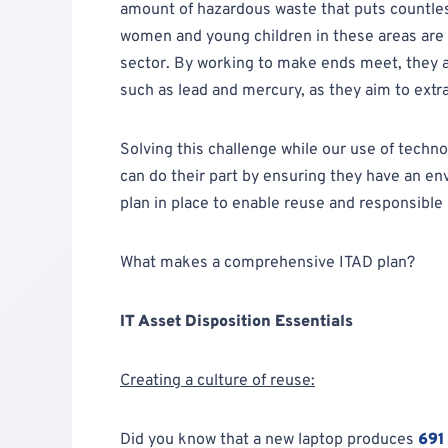
amount of hazardous waste that puts countless 
women and young children in these areas are 
sector. By working to make ends meet, they 
such as lead and mercury, as they aim to extr
Solving this challenge while our use of techn
can do their part by ensuring they have an en
plan in place to enable reuse and responsible 
What makes a comprehensive ITAD plan?
IT Asset Disposition Essentials
Creating a culture of reuse:
Did you know that a new laptop produces
691