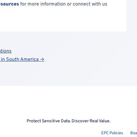
esources
for more information or connect with us
tions
t in South America →
Protect Sensitive Data. Discover Real Value.
EPC Policies
Box