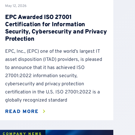
May 12, 2026
EPC Awarded ISO 27001
Certification for Information
Security, Cybersecurity and Privacy
Protection
EPC, Inc., (EPC) one of the world’s largest IT
asset disposition (ITAD) providers, is pleased
to announce that it has achieved ISO
27001:2022 information security,
cybersecurity and privacy protection
certification in the U.S. ISO 27001:2022 is a
globally recognized standard
READ MORE
COMPANY NEWS