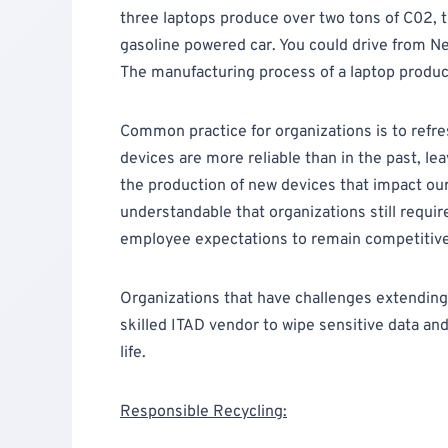
three laptops produce over two tons of C02, t
gasoline powered car. You could drive from N
The manufacturing process of a laptop produ
Common practice for organizations is to refre
devices are more reliable than in the past, le
the production of new devices that impact our 
understandable that organizations still requi
employee expectations to remain competitive
Organizations that have challenges extending t
skilled ITAD vendor to wipe sensitive data an
life.
Responsible Recycling: