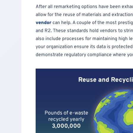
After all remarketing options have been exha
allow for the reuse of materials and extractio
vendor
can help. A couple of the most prestig
and R2. These standards hold vendors to stri
also include processes for maintaining high lev
your organization ensure its data is protected
demonstrate regulatory compliance where yo