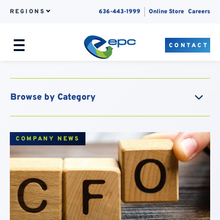
REGIONS
636-443-1999
Online Store
Careers
CONTACT
Menu
Skip to content
COMPANY NEWS