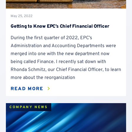
May 25, 2022
Getting to Know EPC’s Chief Financial Officer
During the first quarter of 2022, EPC’s
Administration and Accounting Departments were
merged into one with the new department now
being called Finance. I recently sat down with
Rhonda Schmitz, our Chief Financial Officer, to learn
more about the reorganization
READ MORE
COMPANY NEWS