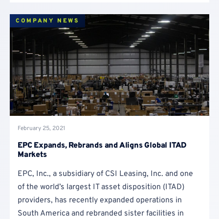
COMPANY NEWS
February 25, 2021
EPC Expands, Rebrands and Aligns Global ITAD
Markets
EPC, Inc., a subsidiary of CSI Leasing, Inc. and one
of the world’s largest IT asset disposition (ITAD)
providers, has recently expanded operations in
South America and rebranded sister facilities in