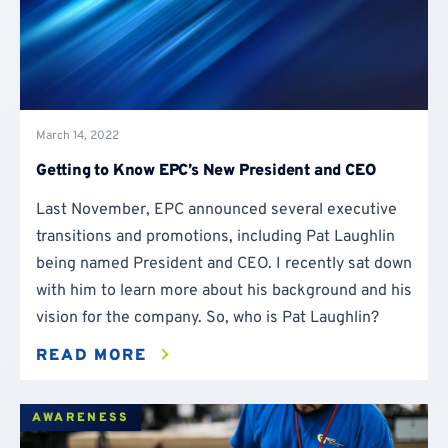
March 14, 2022
Getting to Know EPC’s New President and CEO
Last November, EPC announced several executive
transitions and promotions, including Pat Laughlin
being named President and CEO. I recently sat down
with him to learn more about his background and his
vision for the company. So, who is Pat Laughlin?
READ MORE
AWARENESS