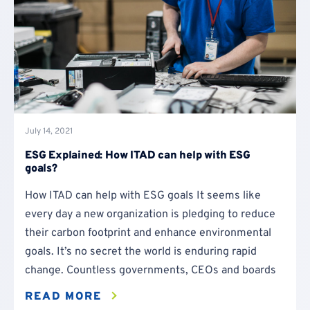
July 14, 2021
ESG Explained: How ITAD can help with ESG
goals?
How ITAD can help with ESG goals It seems like
every day a new organization is pledging to reduce
their carbon footprint and enhance environmental
goals. It’s no secret the world is enduring rapid
change. Countless governments, CEOs and boards
READ MORE