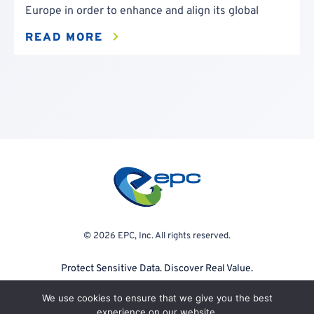
Europe in order to enhance and align its global
READ MORE
© 2026 EPC, Inc. All rights reserved.
Protect Sensitive Data. Discover Real Value.
We use cookies to ensure that we give you the best
experience on our website.